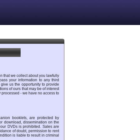
n that we collect about you lawfully
ass your information to any third
 give us the opportunity to provide
ons of ours that may be of interest
ly processed - we have no access to
anion booklets, are protected by
 for download, dissemination on the
f our DVDs is prohibited. Sales are
idance of doubt, permission to rent
ition is liable to result in criminal