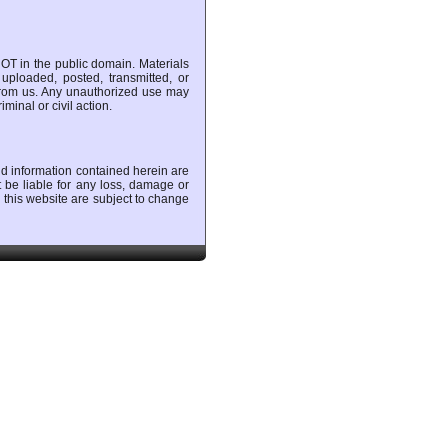
OT in the public domain. Materials
uploaded, posted, transmitted, or
 from us. Any unauthorized use may
minal or civil action.
nd information contained herein are
t be liable for any loss, damage or
 this website are subject to change