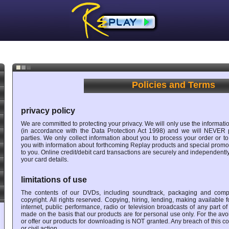
Policies and Terms
privacy policy
We are committed to protecting your privacy. We will only use the informatio
(in accordance with the Data Protection Act 1998) and we will NEVER p
parties. We only collect information about you to process your order or to
you with information about forthcoming Replay products and special promoti
to you. Online credit/debit card transactions are securely and independent
your card details.
limitations of use
The contents of our DVDs, including soundtrack, packaging and comp
copyright. All rights reserved. Copying, hiring, lending, making available
internet, public performance, radio or television broadcasts of any part o
made on the basis that our products are for personal use only. For the avo
or offer our products for downloading is NOT granted. Any breach of this cond
or civil action.