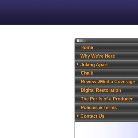
Home
Why We're Here
Joking Apart
Chalk
Reviews/Media Coverage
Digital Restoration
The Perils of a Producer
Policies & Terms
Contact Us