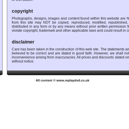
copyright
Photographs, designs, images and content found within this website are N
from this site may NOT be copied, reproduced, modified, republished, 
distributed in any form or by any means without prior written permission
violate copyright, trademark and other applicable laws and could result in cri
disclaimer
Care has been taken in the construction of this web site. The statements a
believed to be correct and are stated in good faith. However, we shall no
inconvenience arising from inaccuracies. All prices and discounts stated on
without notice.
All content © www.replaydvd.co.uk